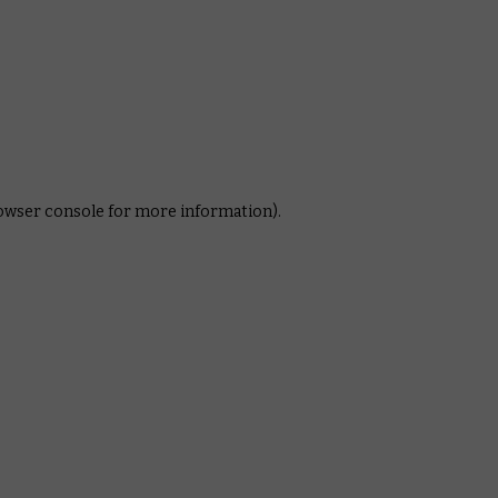
rowser console for more information)
.