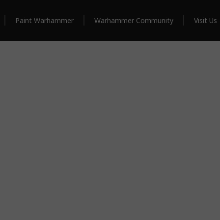
Paint Warhammer
Warhammer Community
Visit Us