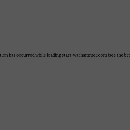
ption has occurred
while loading
start-warhammer.com
(see the b