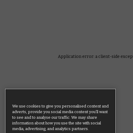
Application error: a client-side exce
We use cookies to give you personalised content and
adverts, provide you social media content you’ll want
to see and to analyse our traffic. We may share
information about how you use the site with social
media, advertising, and analytics partners.