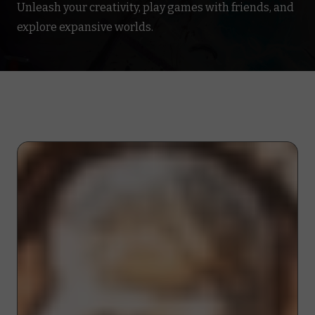
Unleash your creativity, play games with friends, and
explore expansive worlds.