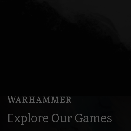
Explore Our Games