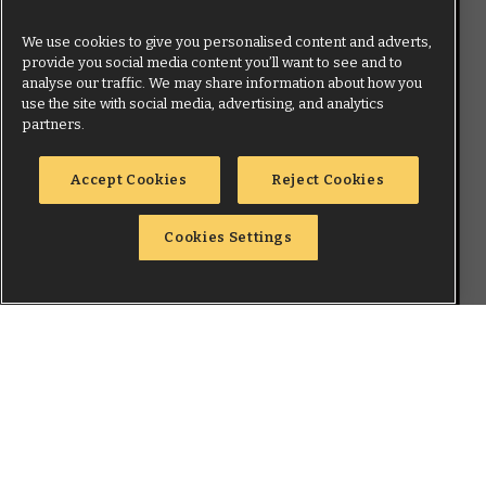
We use cookies to give you personalised content and adverts,
provide you social media content you’ll want to see and to
analyse our traffic. We may share information about how you
use the site with social media, advertising, and analytics
partners.
Accept Cookies
Reject Cookies
Cookies Settings