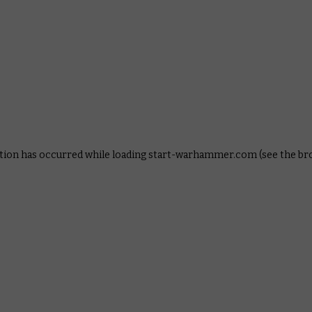
ption has occurred
while loading
start-warhammer.com
(see the b