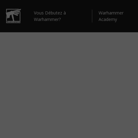
Vous Débutez à
Warhammer
Warhammer?
Academy