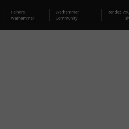
Peindre
Warhammer
Rendez-vou
Warhammer
Community
si