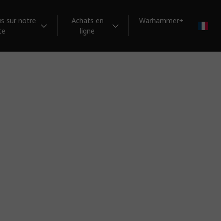
s sur notre
Achats en
Warhammer+
FR
te
ligne