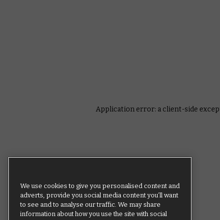
Application error: a client-side exce
We use cookies to give you personalised content and
adverts, provide you social media content you’ll want
to see and to analyse our traffic. We may share
information about how you use the site with social