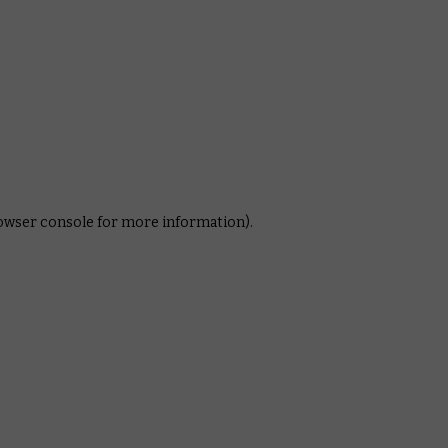
rowser console for more information)
.