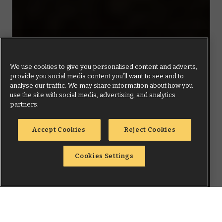
We use cookies to give you personalised content and adverts,
provide you social media content you’ll want to see and to
analyse our traffic. We may share information about how you
use the site with social media, advertising, and analytics
partners.
Accept Cookies
Reject Cookies
Cookies Settings