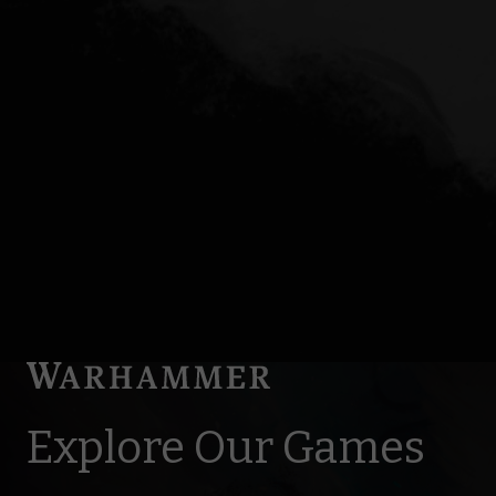
Explore Our Games