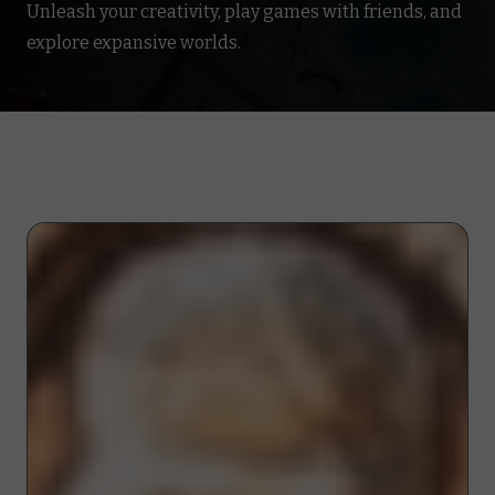
Unleash your creativity, play games with friends, and
explore expansive worlds.